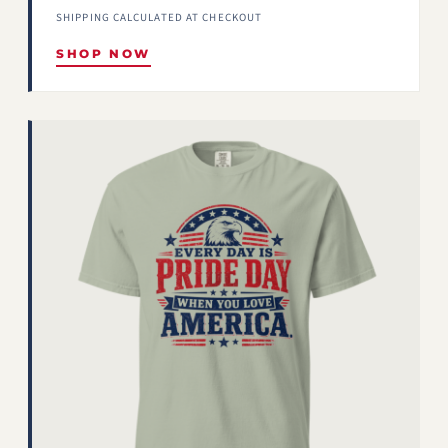
SHIPPING CALCULATED AT CHECKOUT
SHOP NOW