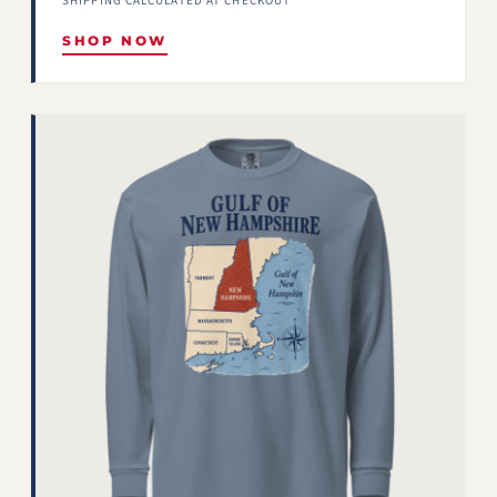
SHIPPING CALCULATED AT CHECKOUT
SHOP NOW