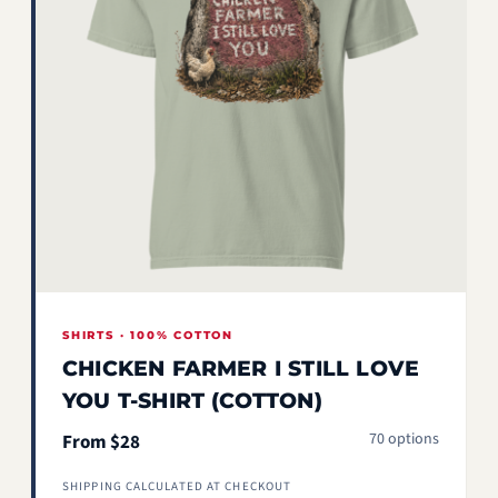
SHIRTS · 100% COTTON
CHICKEN FARMER I STILL LOVE
YOU T-SHIRT (COTTON)
70 options
From $28
SHIPPING CALCULATED AT CHECKOUT