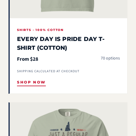
SHIRTS · 100% COTTON
EVERY DAY IS PRIDE DAY T-
SHIRT (COTTON)
70 options
From $28
SHIPPING CALCULATED AT CHECKOUT
SHOP NOW