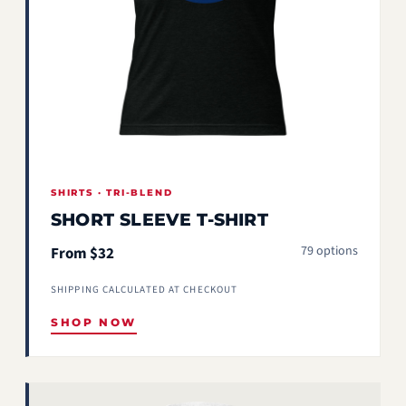
SHIRTS · TRI-BLEND
SHORT SLEEVE T-SHIRT
79 options
From $32
SHIPPING CALCULATED AT CHECKOUT
SHOP NOW