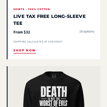
SHIRTS · 100% COTTON
LIVE TAX FREE LONG-SLEEVE
TEE
18 options
From $32
SHIPPING CALCULATED AT CHECKOUT
SHOP NOW