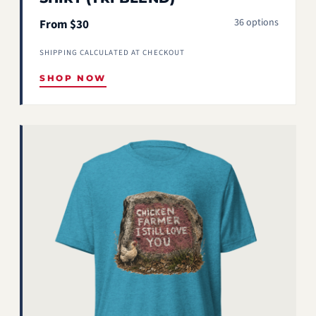
36 options
From $30
SHIPPING CALCULATED AT CHECKOUT
SHOP NOW