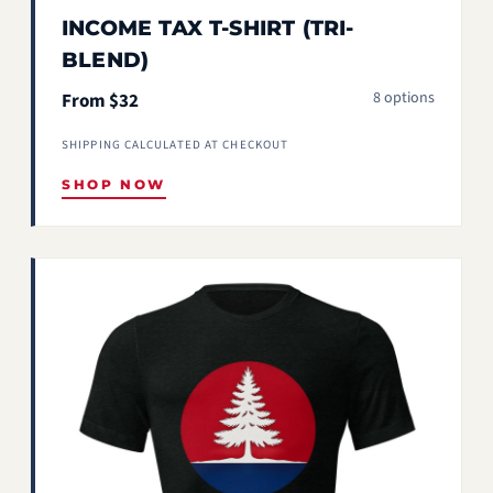
INCOME TAX T-SHIRT (TRI-
BLEND)
8 options
From $32
SHIPPING CALCULATED AT CHECKOUT
SHOP NOW