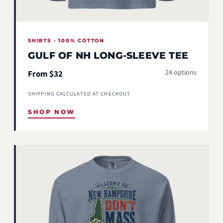
SHIRTS · 100% COTTON
GULF OF NH LONG-SLEEVE TEE
24 options
From $32
SHIPPING CALCULATED AT CHECKOUT
SHOP NOW