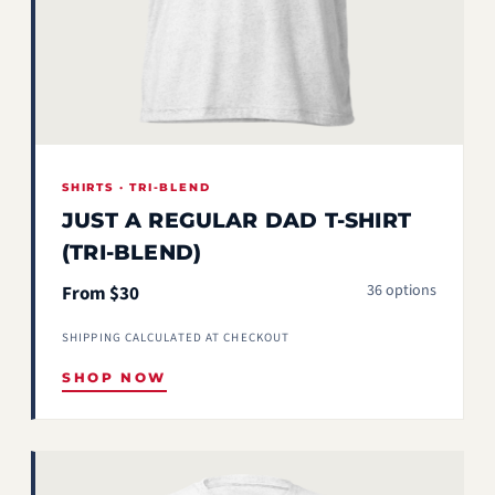
SHIRTS · TRI-BLEND
JUST A REGULAR DAD T-SHIRT
(TRI-BLEND)
36 options
From $30
SHIPPING CALCULATED AT CHECKOUT
SHOP NOW