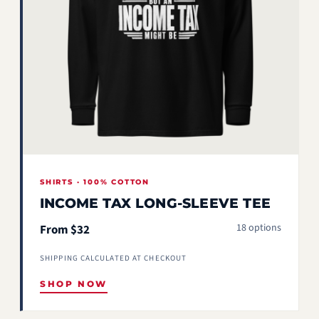
SHIRTS · 100% COTTON
INCOME TAX LONG-SLEEVE TEE
18 options
From $32
SHIPPING CALCULATED AT CHECKOUT
SHOP NOW