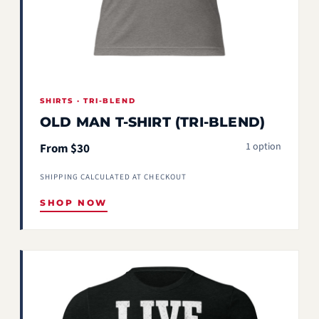
SHIRTS · TRI-BLEND
OLD MAN T-SHIRT (TRI-BLEND)
1 option
From $30
SHIPPING CALCULATED AT CHECKOUT
SHOP NOW