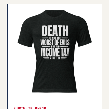
SHIRTS · TRI-BLEND