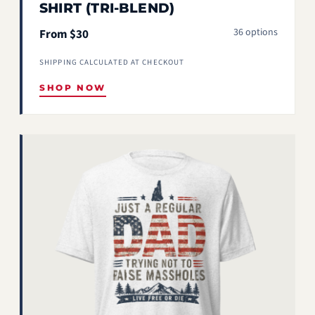
SHIRT (TRI-BLEND)
36 options
From $30
SHIPPING CALCULATED AT CHECKOUT
SHOP NOW