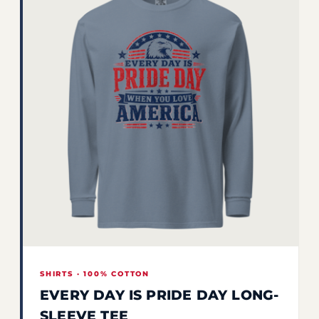
SHIRTS · 100% COTTON
EVERY DAY IS PRIDE DAY LONG-
SLEEVE TEE