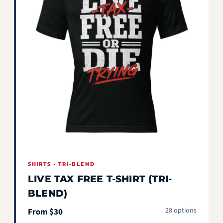
SHIRTS · TRI-BLEND
LIVE TAX FREE T-SHIRT (TRI-
BLEND)
28 options
From $30