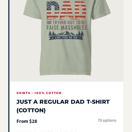
SHIRTS · 100% COTTON
JUST A REGULAR DAD T-SHIRT
(COTTON)
70 options
From $28