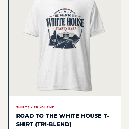
SHIRTS · TRI-BLEND
ROAD TO THE WHITE HOUSE T-
SHIRT (TRI-BLEND)