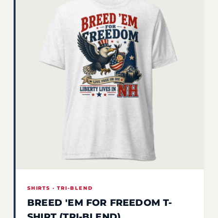
SHIRTS · TRI-BLEND
BREED 'EM FOR FREEDOM T-
SHIRT (TRI-BLEND)