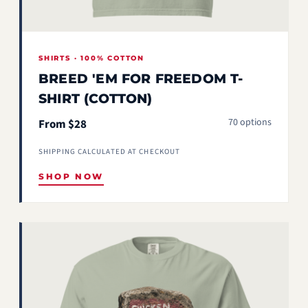
SHIRTS · 100% COTTON
BREED 'EM FOR FREEDOM T-
SHIRT (COTTON)
70 options
From $28
SHIPPING CALCULATED AT CHECKOUT
SHOP NOW