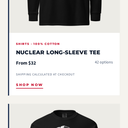
SHIRTS · 100% COTTON
NUCLEAR LONG-SLEEVE TEE
42 options
From $32
SHIPPING CALCULATED AT CHECKOUT
SHOP NOW