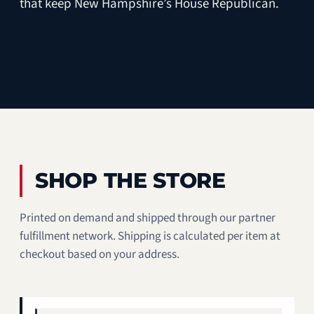
that keep New Hampshire’s House Republican.
SHOP THE STORE
Printed on demand and shipped through our partner
fulfillment network. Shipping is calculated per item at
checkout based on your address.