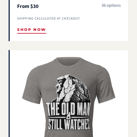
36 options
From $30
SHIPPING CALCULATED AT CHECKOUT
SHOP NOW