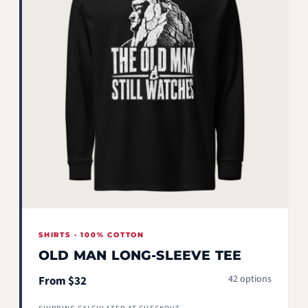
SHIRTS · 100% COTTON
OLD MAN LONG-SLEEVE TEE
42 options
From $32