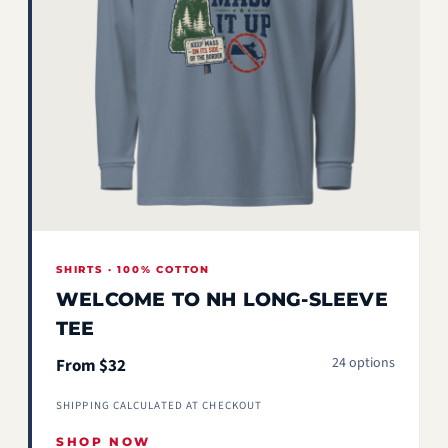
SHIRTS · 100% COTTON
WELCOME TO NH LONG-SLEEVE
TEE
24 options
From $32
SHIPPING CALCULATED AT CHECKOUT
SHOP NOW