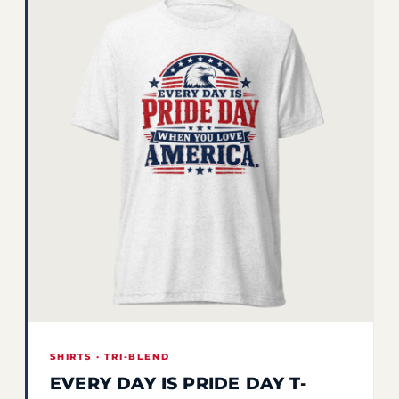
SHIRTS · TRI-BLEND
EVERY DAY IS PRIDE DAY T-