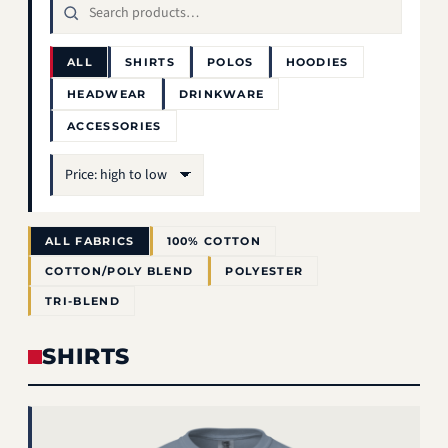
ALL
SHIRTS
POLOS
HOODIES
HEADWEAR
DRINKWARE
ACCESSORIES
Sort
ALL FABRICS
100% COTTON
COTTON/POLY BLEND
POLYESTER
TRI-BLEND
SHIRTS