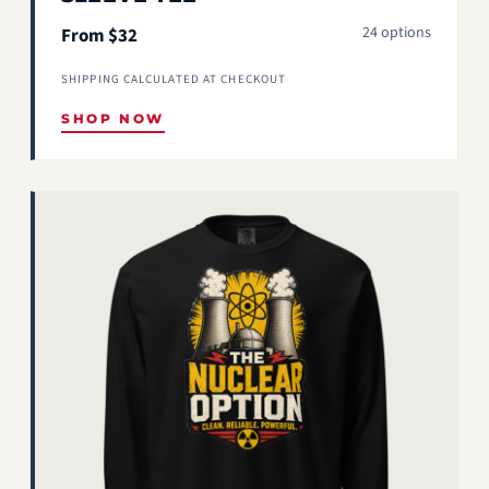
24 options
From $32
SHIPPING CALCULATED AT CHECKOUT
SHOP NOW