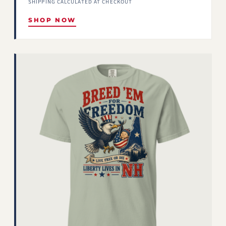
SHIPPING CALCULATED AT CHECKOUT
SHOP NOW