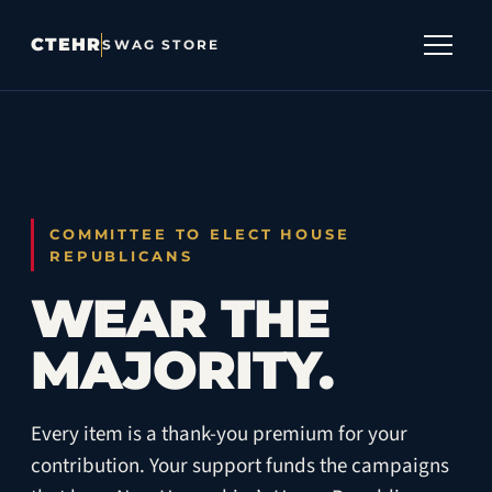
CTEHR
SWAG STORE
SHOP
DONATE
CTEHR
COMMITTEE TO ELECT HOUSE
REPUBLICANS
CART
0
WEAR THE
MAJORITY.
Every item is a thank-you premium for your
contribution. Your support funds the campaigns