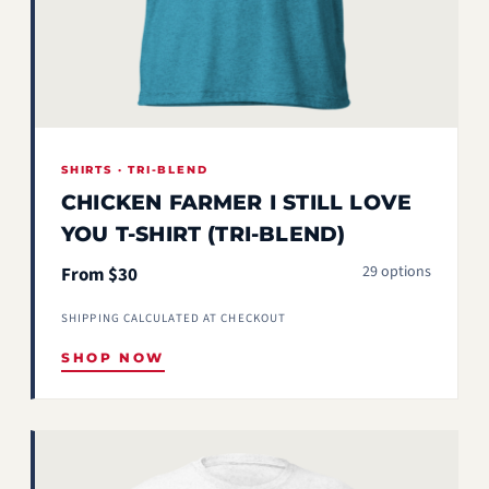
SHIRTS · TRI-BLEND
CHICKEN FARMER I STILL LOVE
YOU T-SHIRT (TRI-BLEND)
29 options
From $30
SHIPPING CALCULATED AT CHECKOUT
SHOP NOW